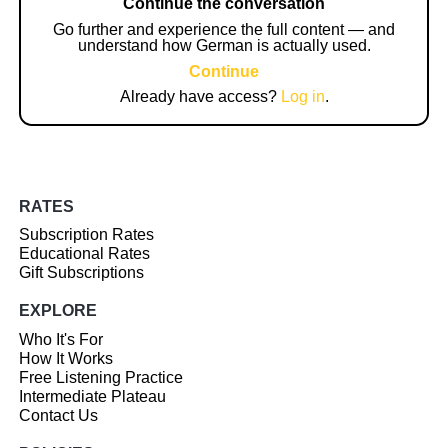
Continue the conversation
Go further and experience the full content — and
understand how German is actually used.
Continue
Already have access?
Log in
.
RATES
Subscription Rates
Educational Rates
Gift Subscriptions
EXPLORE
Who It's For
How It Works
Free Listening Practice
Intermediate Plateau
Contact Us