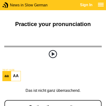
Sign In
News in Slow German
Practice your pronunciation
TEXT SIZE
aa
AA
Das ist nicht ganz überraschend.