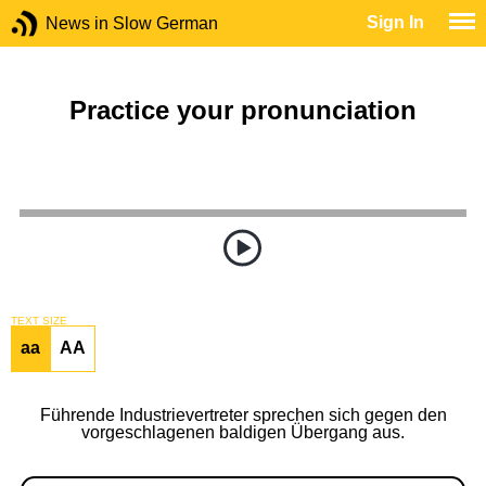
Sign In
News in Slow German
Practice your pronunciation
TEXT SIZE
aa
AA
Führende Industrievertreter sprechen sich gegen den
vorgeschlagenen baldigen Übergang aus.