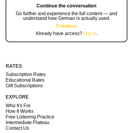
Continue the conversation
Go further and experience the full content — and
understand how German is actually used.
Continue
Already have access?
Log in
.
RATES
Subscription Rates
Educational Rates
Gift Subscriptions
EXPLORE
Who It's For
How It Works
Free Listening Practice
Intermediate Plateau
Contact Us