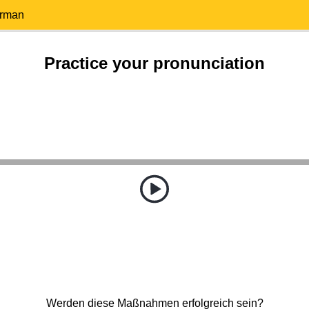
erman
Practice your pronunciation
Werden diese Maßnahmen erfolgreich sein?