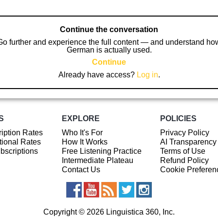
Continue the conversation
Go further and experience the full content — and understand ho
German is actually used.
Continue
Already have access?
Log in
.
S
EXPLORE
POLICIES
iption Rates
Who It's For
Privacy Policy
ional Rates
How It Works
AI Transparency
ubscriptions
Free Listening Practice
Terms of Use
Intermediate Plateau
Refund Policy
Contact Us
Cookie Preferen
Copyright © 2026 Linguistica 360, Inc.