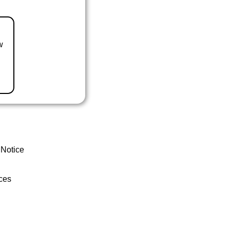
w
 Notice
ces