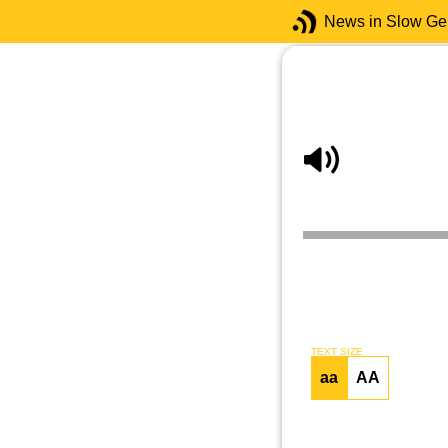
News in Slow G
TEXT SIZE
aa
AA