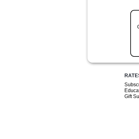
RATE
Subscr
Educat
Gift S