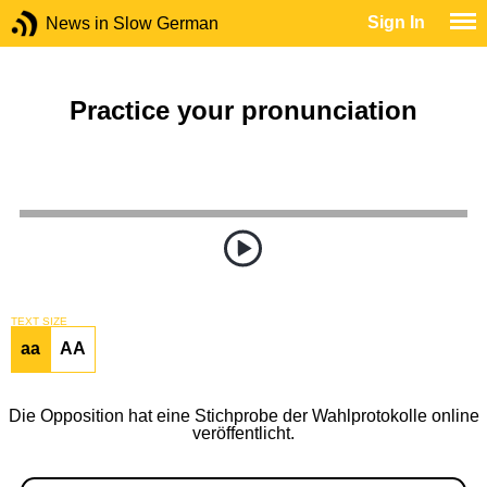
Sign In
News in Slow German
Practice your pronunciation
TEXT SIZE
aa
AA
Die Opposition hat eine Stichprobe der Wahlprotokolle online
veröffentlicht.