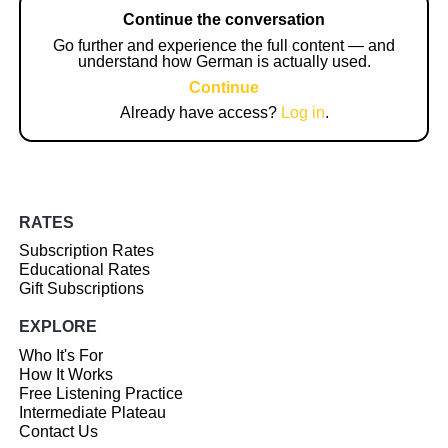
Continue the conversation
Go further and experience the full content — and
understand how German is actually used.
Continue
Already have access?
Log in
.
RATES
Subscription Rates
Educational Rates
Gift Subscriptions
EXPLORE
Who It's For
How It Works
Free Listening Practice
Intermediate Plateau
Contact Us