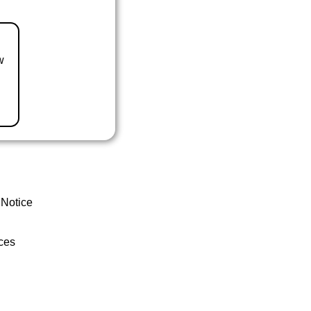
w
 Notice
ces