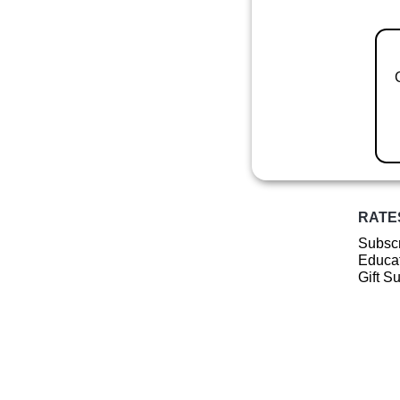
RATE
Subscr
Educat
Gift S