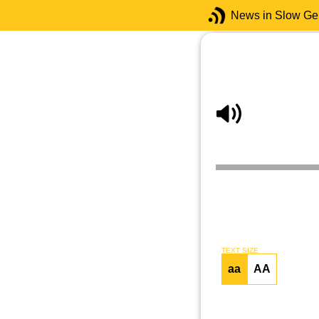
News in Slow G
TEXT SIZE
aa
AA