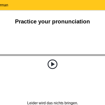
erman
Practice your pronunciation
Leider wird das nichts bringen.