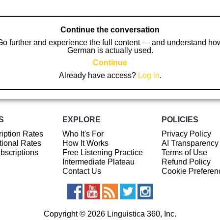
Continue the conversation
Go further and experience the full content — and understand ho
German is actually used.
Continue
Already have access?
Log in
.
S
EXPLORE
POLICIES
iption Rates
Who It's For
Privacy Policy
ional Rates
How It Works
AI Transparency
ubscriptions
Free Listening Practice
Terms of Use
Intermediate Plateau
Refund Policy
Contact Us
Cookie Preferen
Copyright © 2026 Linguistica 360, Inc.