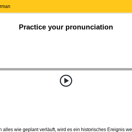
erman
Practice your pronunciation
alles wie geplant verläuft, wird es ein historisches Ereignis w