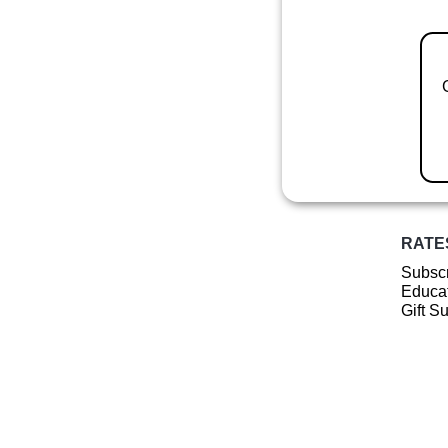
RATE
Subscr
Educat
Gift S