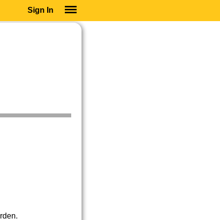
Sign In
SIGN IN
SUBSCRIBE
EDUCATIONAL LICENSES
GIFT CARDS
OTHER LANGUAGES
ABOUT US
ALEXA
ADJUST COLORS
erden.