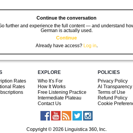
Continue the conversation
Go further and experience the full content — and understand ho
German is actually used.
Continue
Already have access?
Log in
.
S
EXPLORE
POLICIES
iption Rates
Who It's For
Privacy Policy
ional Rates
How It Works
AI Transparency
ubscriptions
Free Listening Practice
Terms of Use
Intermediate Plateau
Refund Policy
Contact Us
Cookie Preferen
Copyright © 2026 Linguistica 360, Inc.