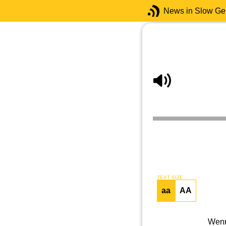
News in Slow G
TEXT SIZE
aa
AA
Wenn 