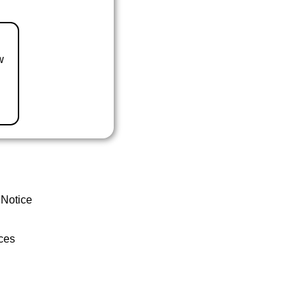
w
 Notice
ces