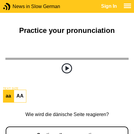
Sign In
News in Slow German
Practice your pronunciation
TEXT SIZE
aa
AA
Wie wird die dänische Seite reagieren?