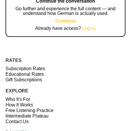
Continue the conversation
Go further and experience the full content — and
understand how German is actually used.
Continue
Already have access?
Log in
.
RATES
Subscription Rates
Educational Rates
Gift Subscriptions
EXPLORE
Who It's For
How It Works
Free Listening Practice
Intermediate Plateau
Contact Us