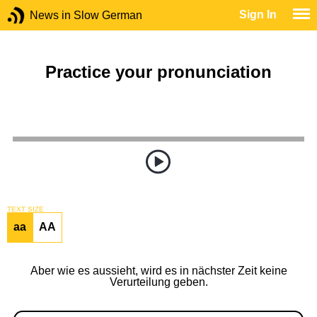
Sign In
News in Slow German
Practice your pronunciation
TEXT SIZE
aa
AA
Aber wie es aussieht, wird es in nächster Zeit keine
Verurteilung geben.