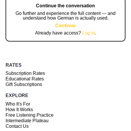
Continue the conversation
Go further and experience the full content — and
understand how German is actually used.
Continue
Already have access?
Log in
.
RATES
Subscription Rates
Educational Rates
Gift Subscriptions
EXPLORE
Who It's For
How It Works
Free Listening Practice
Intermediate Plateau
Contact Us