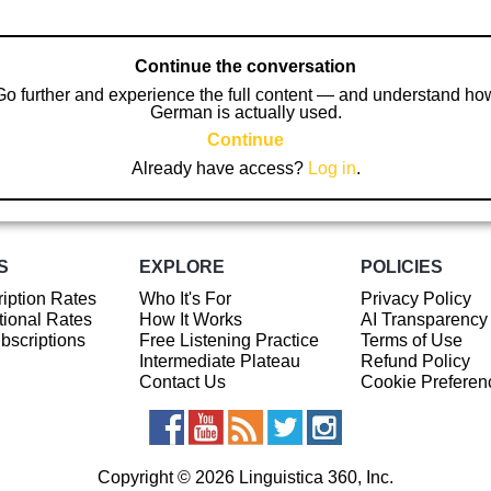
Continue the conversation
Go further and experience the full content — and understand ho
German is actually used.
Continue
Already have access?
Log in
.
S
EXPLORE
POLICIES
iption Rates
Who It's For
Privacy Policy
ional Rates
How It Works
AI Transparency
ubscriptions
Free Listening Practice
Terms of Use
Intermediate Plateau
Refund Policy
Contact Us
Cookie Preferen
Copyright © 2026 Linguistica 360, Inc.