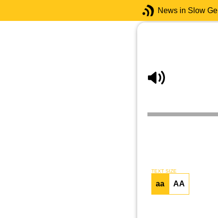
News in Slow G
TEXT SIZE
aa
AA