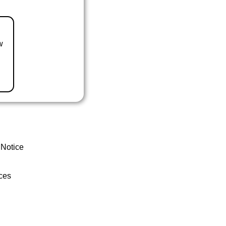
w
 Notice
ces