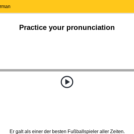
erman
Practice your pronunciation
Er galt als einer der besten Fußballspieler aller Zeiten.