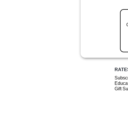
RATE
Subscr
Educat
Gift S