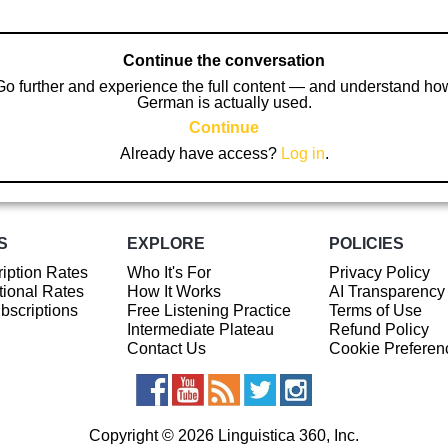
Continue the conversation
Go further and experience the full content — and understand ho
German is actually used.
Continue
Already have access?
Log in
.
S
EXPLORE
POLICIES
iption Rates
Who It's For
Privacy Policy
ional Rates
How It Works
AI Transparency
ubscriptions
Free Listening Practice
Terms of Use
Intermediate Plateau
Refund Policy
Contact Us
Cookie Preferen
Copyright © 2026 Linguistica 360, Inc.