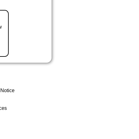
w
 Notice
ces