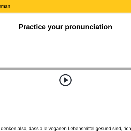
erman
Practice your pronunciation
 denken also, dass alle veganen Lebensmittel gesund sind, rich