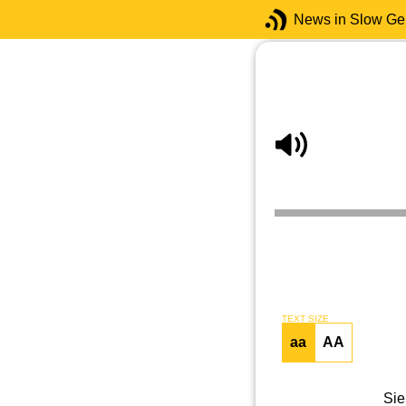
News in Slow G
TEXT SIZE
aa
AA
Sie