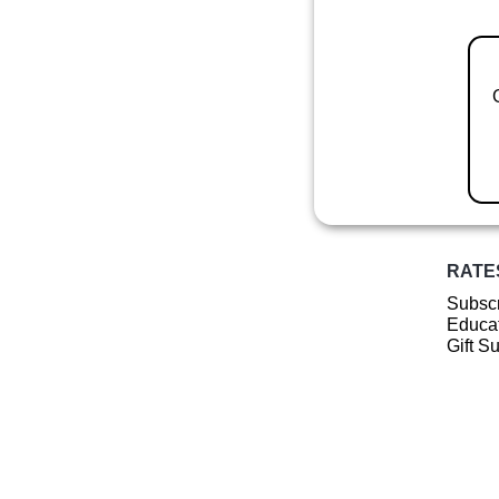
RATE
Subscr
Educat
Gift S