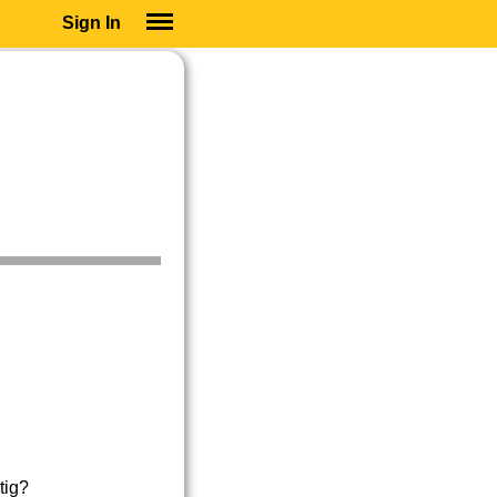
Sign In
SIGN IN
SUBSCRIBE
EDUCATIONAL LICENSES
GIFT CARDS
OTHER LANGUAGES
ABOUT US
ALEXA
ADJUST COLORS
tig?