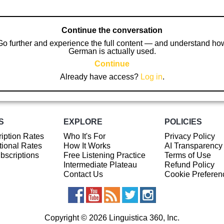
Continue the conversation
Go further and experience the full content — and understand ho
German is actually used.
Continue
Already have access?
Log in
.
S
EXPLORE
POLICIES
iption Rates
Who It's For
Privacy Policy
ional Rates
How It Works
AI Transparency
ubscriptions
Free Listening Practice
Terms of Use
Intermediate Plateau
Refund Policy
Contact Us
Cookie Preferen
Copyright © 2026 Linguistica 360, Inc.