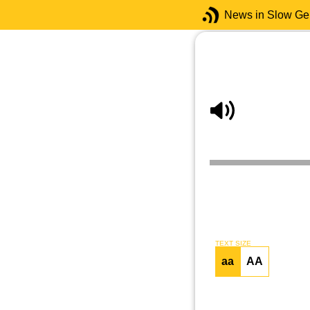
News in Slow G
TEXT SIZE
aa
AA