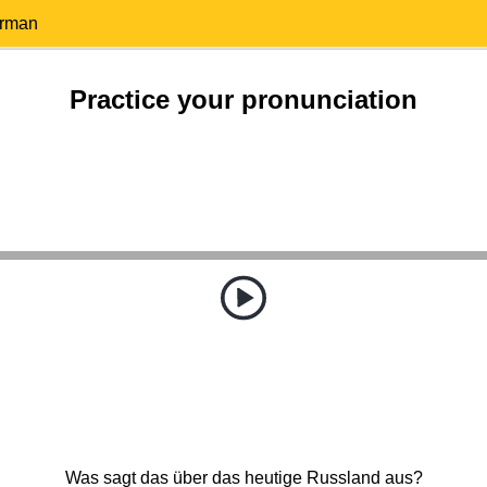
erman
Practice your pronunciation
Was sagt das über das heutige Russland aus?