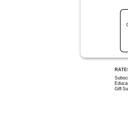
RATE
Subscr
Educat
Gift S