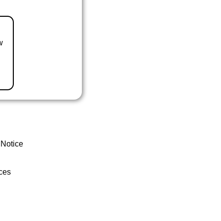
w
 Notice
ces