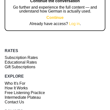
Continue the conversation
Go further and experience the full content — and
understand how German is actually used.
Continue
Already have access?
Log in
.
RATES
Subscription Rates
Educational Rates
Gift Subscriptions
EXPLORE
Who It's For
How It Works
Free Listening Practice
Intermediate Plateau
Contact Us