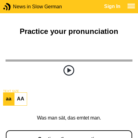
Sign In
News in Slow German
Practice your pronunciation
TEXT SIZE
aa
AA
Was man sät, das erntet man.