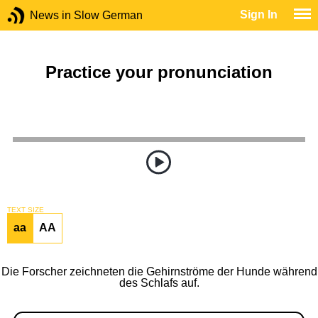
Sign In
News in Slow German
Practice your pronunciation
TEXT SIZE
aa
AA
Die Forscher zeichneten die Gehirnströme der Hunde während
des Schlafs auf.