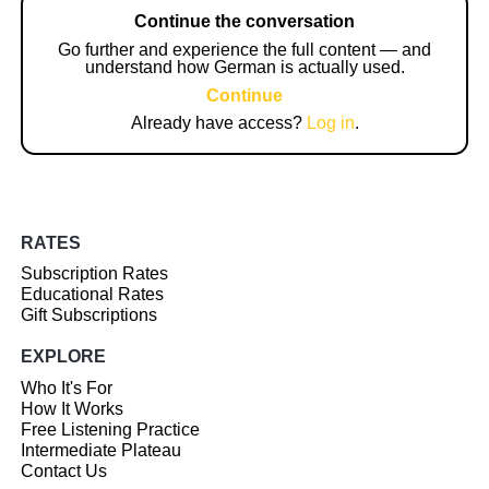
Continue the conversation
Go further and experience the full content — and
understand how German is actually used.
Continue
Already have access?
Log in
.
RATES
Subscription Rates
Educational Rates
Gift Subscriptions
EXPLORE
Who It's For
How It Works
Free Listening Practice
Intermediate Plateau
Contact Us