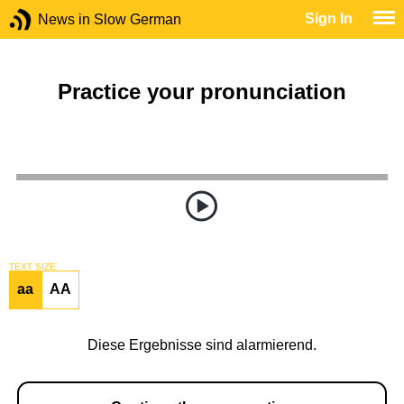
Sign In
News in Slow German
Practice your pronunciation
TEXT SIZE
aa
AA
Diese Ergebnisse sind alarmierend.