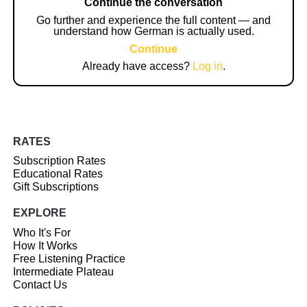
Continue the conversation
Go further and experience the full content — and
understand how German is actually used.
Continue
Already have access?
Log in
.
RATES
Subscription Rates
Educational Rates
Gift Subscriptions
EXPLORE
Who It's For
How It Works
Free Listening Practice
Intermediate Plateau
Contact Us