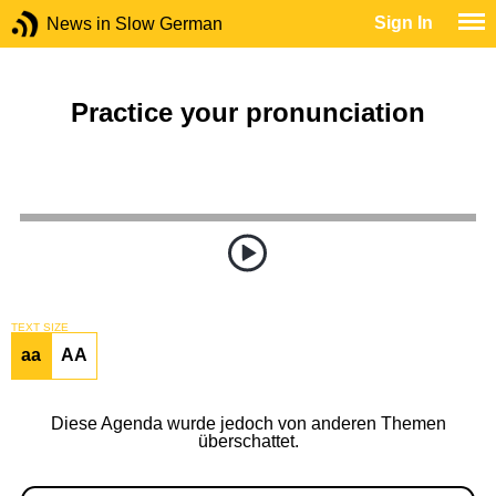
Sign In
News in Slow German
Practice your pronunciation
TEXT SIZE
aa
AA
Diese Agenda wurde jedoch von anderen Themen
überschattet.