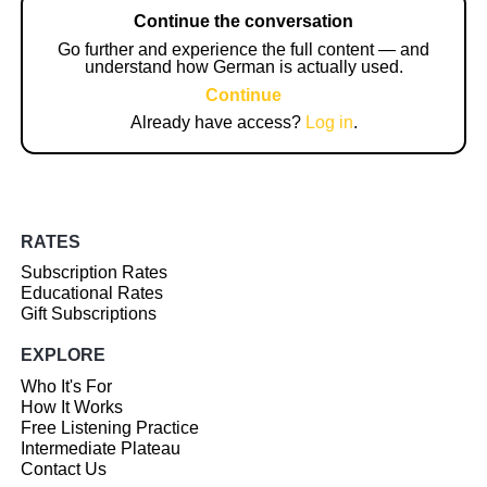
Continue the conversation
Go further and experience the full content — and
understand how German is actually used.
Continue
Already have access?
Log in
.
RATES
Subscription Rates
Educational Rates
Gift Subscriptions
EXPLORE
Who It's For
How It Works
Free Listening Practice
Intermediate Plateau
Contact Us