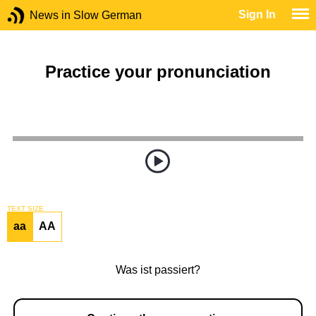
Sign In
News in Slow German
Practice your pronunciation
TEXT SIZE
aa
AA
Was ist passiert?