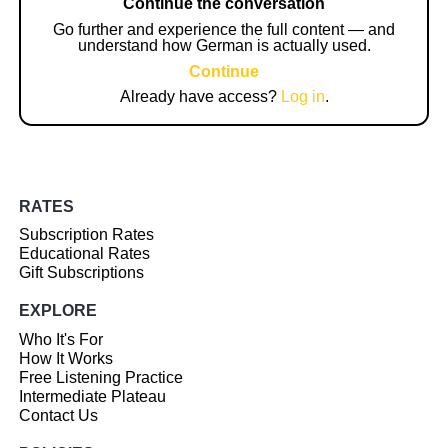
Continue the conversation
Go further and experience the full content — and
understand how German is actually used.
Continue
Already have access?
Log in
.
RATES
Subscription Rates
Educational Rates
Gift Subscriptions
EXPLORE
Who It's For
How It Works
Free Listening Practice
Intermediate Plateau
Contact Us