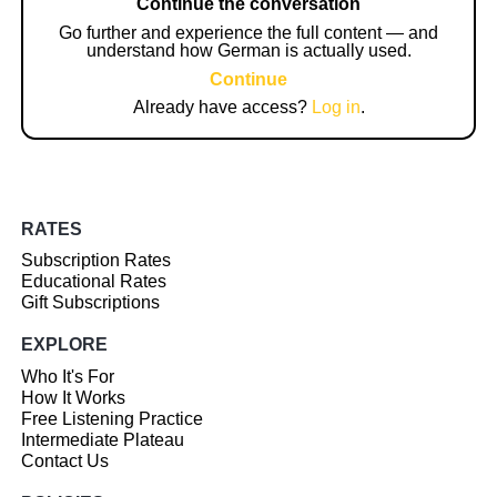
Continue the conversation
Go further and experience the full content — and
understand how German is actually used.
Continue
Already have access?
Log in
.
RATES
Subscription Rates
Educational Rates
Gift Subscriptions
EXPLORE
Who It's For
How It Works
Free Listening Practice
Intermediate Plateau
Contact Us