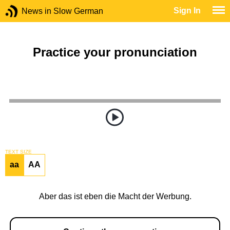
Sign In
News in Slow German
Practice your pronunciation
TEXT SIZE
aa
AA
Aber das ist eben die Macht der Werbung.