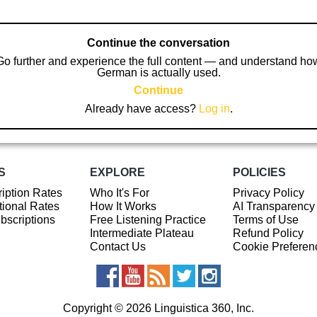
Continue the conversation
Go further and experience the full content — and understand ho
German is actually used.
Continue
Already have access?
Log in
.
S
EXPLORE
POLICIES
iption Rates
Who It's For
Privacy Policy
ional Rates
How It Works
AI Transparency
ubscriptions
Free Listening Practice
Terms of Use
Intermediate Plateau
Refund Policy
Contact Us
Cookie Preferen
Copyright © 2026 Linguistica 360, Inc.