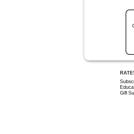
RATE
Subscr
Educat
Gift S