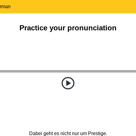
erman
Practice your pronunciation
Dabei geht es nicht nur um Prestige.