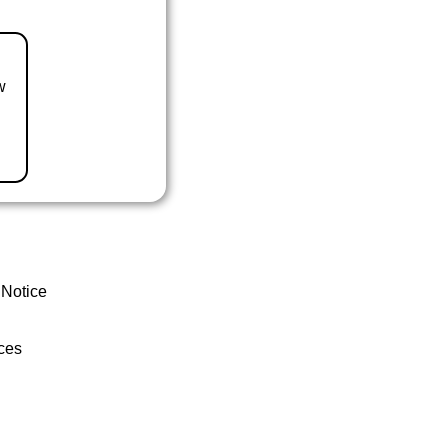
w
 Notice
ces