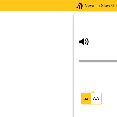
News in Slow G
TEXT SIZE
aa
AA