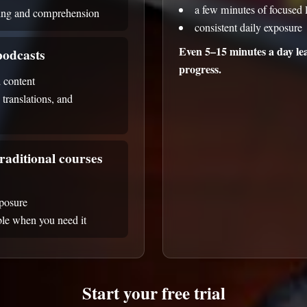
a few minutes of focused l
ning and comprehension
consistent daily exposure
Even 5–15 minutes a day lea
odcasts
progress.
 content
, translations, and
raditional courses
xposure
able when you need it
Start your free trial