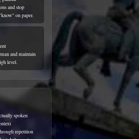
ions and stop
 "know" on paper.
uent
rman and maintain
gh level.
ctually spoken
ontext
through repetition