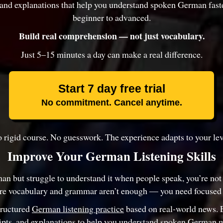
, and explanations that help you understand spoken German fas
beginner to advanced.
Build real comprehension — not just vocabulary.
Just 5–15 minutes a day can make a real difference.
Start 7 day free trial
No commitment. Cancel anytime.
 rigid course. No guesswork. The experience adapts to your lev
Improve Your German Listening Skills
an but struggle to understand it when people speak, you’re not
re vocabulary and grammar aren’t enough — you need focused l
tructured
German listening practice
based on real-world news. 
ripts, and explanations to help you understand spoken German m