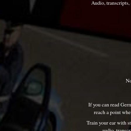
Audio, transcripts
No
If you can read Germ
reach a point whe
Train your ear with s
audio, transc