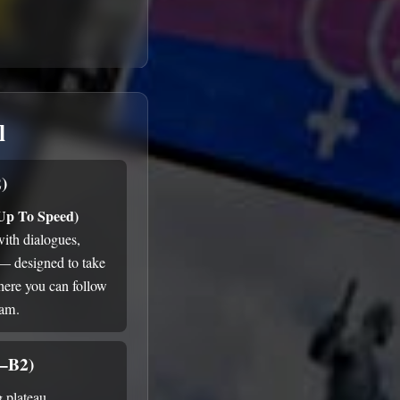
l
)
 Up To Speed)
with dialogues,
 — designed to take
here you can follow
ram.
1–B2)
g plateau