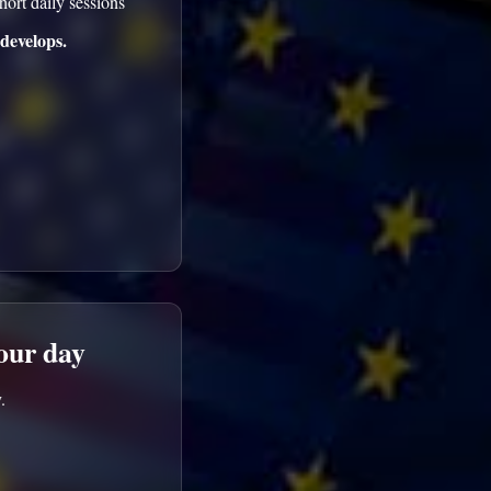
hort daily sessions
develops.
your day
.