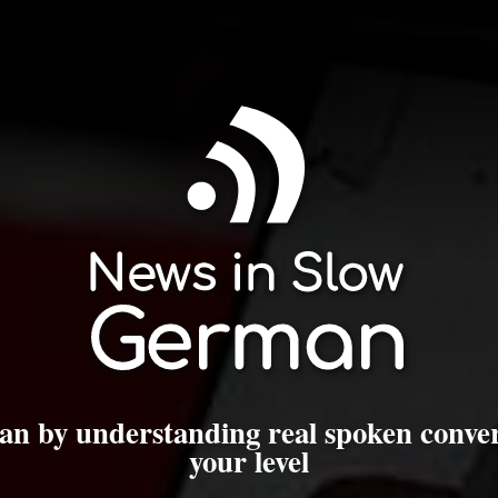
n by understanding real spoken conver
your level