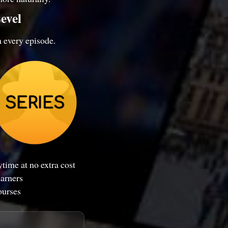
evel
n every episode.
time at no extra cost
earners
ourses