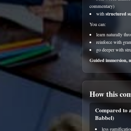
commentary)
structured s
with
You can:
learn naturally thr
reinforce with gr
go deeper with str
Guided immersion, no
How this co
Compared to a
Babbel)
less gamificatio