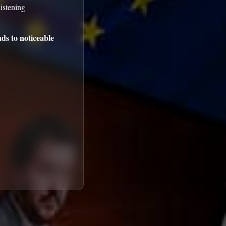
istening
ds to noticeable