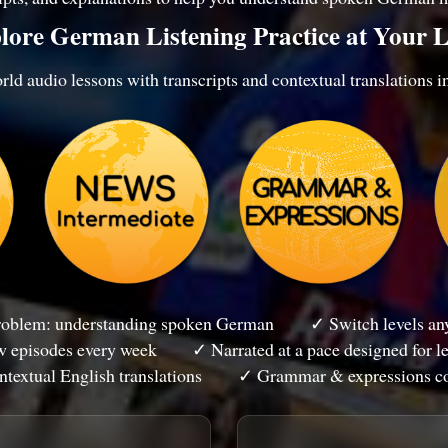
lore German Listening Practice at Your L
ld audio lessons with transcripts and contextual translations i
problem: understanding spoken German
✓ Switch levels any
 episodes every week
✓ Narrated at a pace designed for l
textual English translations
✓ Grammar & expressions c