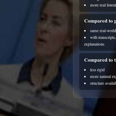
more real liste
Compared to p
same real-world
with transcripts
explanations
Compared to t
less rigid
more natural e
structure avail