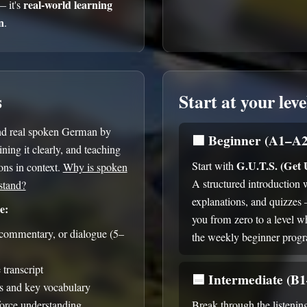
real-world learning
— it's
n
.
s
Start at your leve
nd real spoken German by
🟩
Beginner (A1–A2
ning it clearly, and teaching
G.U.T.S. (Get
Start with
ns in context.
Why is spoken
A structured introduction 
stand?
explanations, and quizzes
e:
you from zero to a level w
, commentary, or dialogue (5–
the weekly beginner prog
transcript
🟦
Intermediate (B
s and key vocabulary
force understanding
Break through the listenin