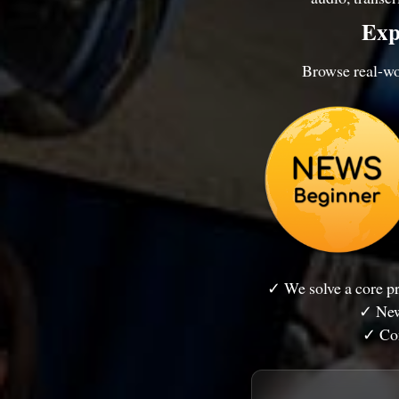
Exp
Browse real-wor
✓ We solve a core 
✓ New
✓ Con