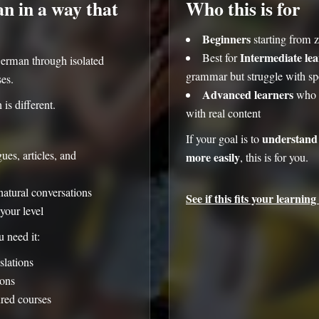
 in a way that
Who this is for
Beginners
starting from 
Intermediate le
Best for
erman through isolated
grammar but struggle with 
ses.
Advanced learners
who w
s different.
with real content
understand
If your goal is to
es, articles, and
more easily
, this is for you.
natural conversations
See if this fits your learning 
your level
 need it:
slations
ons
ured courses