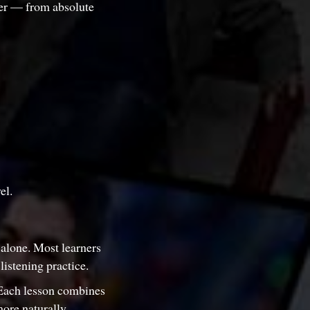
ter — from absolute
el.
 alone. Most learners
istening practice.
Each lesson combines
ore naturally.