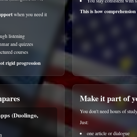
You stay consistent with s
This is how comprehension 
upport
when you need it
ough listening
ammar and quizzes
uctured courses
t rigid progression
mpares
Make it part of 
You don't need hours of study
pps (Duolingo,
Just:
one article or dialogue
n