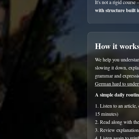
It's not a rigid course 
with structure built i
How it work
We help you understa
slowing it down, explai
grammar and expressio
German hard to under
A simple daily routin
Listen to an article
15 minutes)
Read along with the 
Review explanation
Listen again to rein