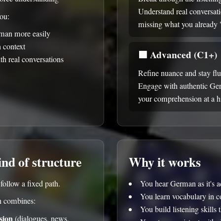
Understand real conversat
you:
missing what you already
man more easily
n context
🟪
Advanced (C1+)
th real conversations
Refine nuance and stay fl
Engage with authentic Ge
your comprehension at a hi
ind of structure
Why it works
ollow a fixed path.
You hear German as it's a
You learn vocabulary in c
 combines:
You build listening skills 
sion
(dialogues, news,