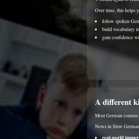
Over time, this helps 
follow spoken Ger
build vocabulary i
gain confidence wi
A different k
Most German courses f
News in Slow German
real-world immer