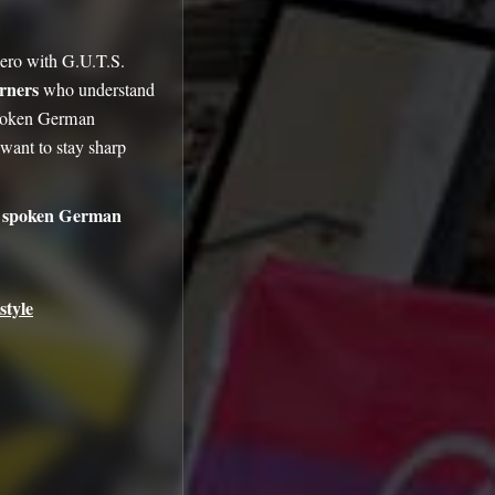
zero with G.U.T.S.
arners
who understand
spoken German
ant to stay sharp
 spoken German
style