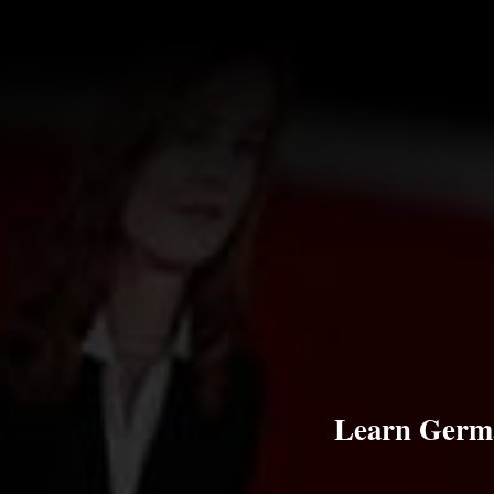
Learn Germa