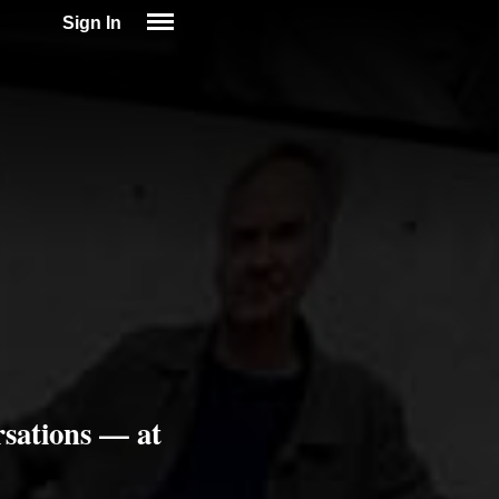
Sign In
SIGN IN
SUBSCRIBE
EDUCATIONAL LICENSES
GIFT CARDS
OTHER LANGUAGES
ABOUT US
ALEXA
ADJUST COLORS
sations — at