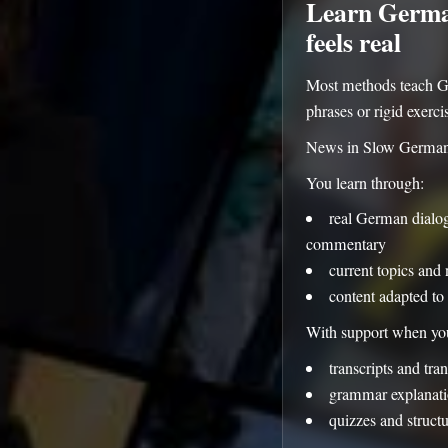
Learn German
feels real
Most methods teach G
phrases or rigid exerci
News in Slow German i
You learn through:
real German dialogu
commentary
current topics and 
content adapted to 
With support when you
transcripts and tran
grammar explanati
quizzes and struct