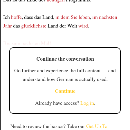
Article
Ich
hoffe
, dass das Land,
in dem Sie leben
,
im nächsten
Jahr
das
glücklichste
Land der Welt
wird
.
Bis zum nächsten Mal!
Continue the conversation
Go further and experience the full content — and
understand how German is actually used.
Continue
Already have access?
Log in
.
Need to review the basics? Take our
Get Up To