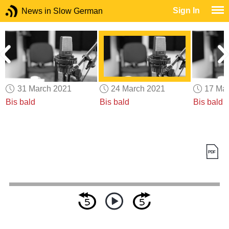
Sign In
News in Slow German
31 March 2021
24 March 2021
17 Ma
Bis bald
Bis bald
Bis bald