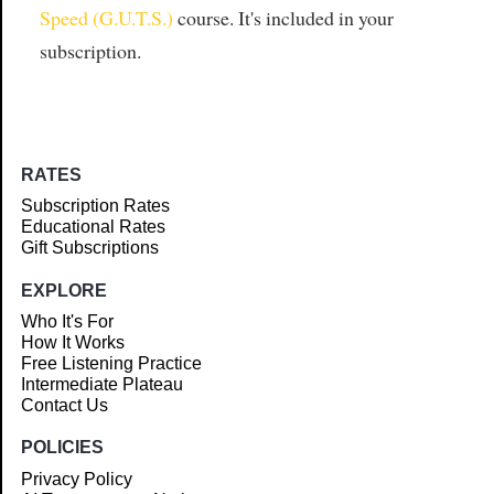
Speed (G.U.T.S.)
course. It's included in your
subscription.
RATES
Subscription Rates
Educational Rates
Gift Subscriptions
EXPLORE
Who It's For
How It Works
Free Listening Practice
Intermediate Plateau
Contact Us
POLICIES
Privacy Policy