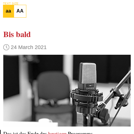
TEXT SIZE
aa
AA
Bis bald
24 March 2021
Das ist das Ende des
heutigen
Programms.