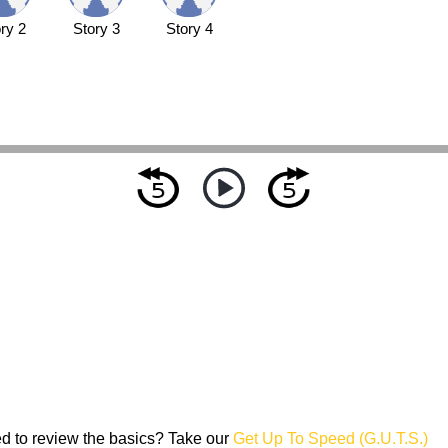
ry 2
Story 3
Story 4
d to review the basics? Take our
Get Up To Speed (G.U.T.S.)