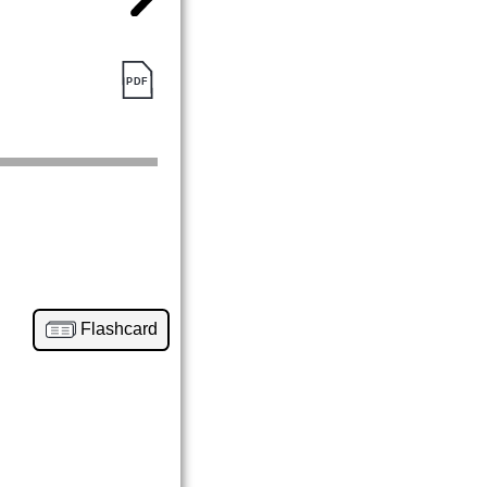
Flashcard