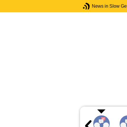
News in Slow G