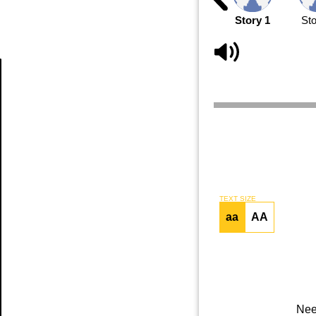
Story 1
Sto
Article
TEXT SIZE
aa
AA
Nee