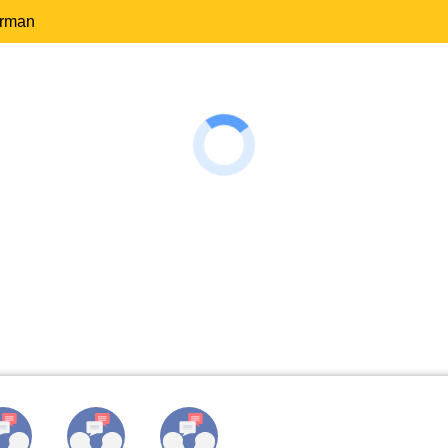
erman